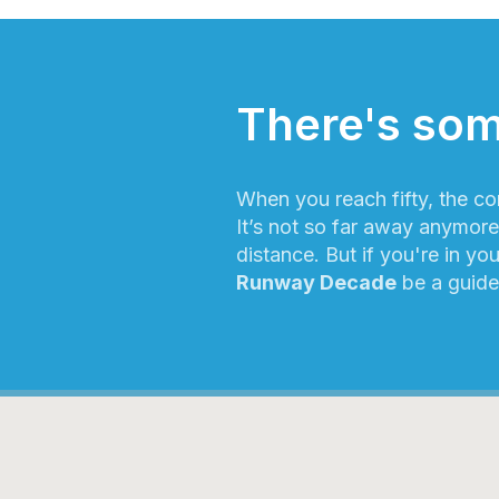
There's som
When you reach fifty, the co
It’s not so far away anymore!
distance. But if you're in you
Runway Decade
be a guide