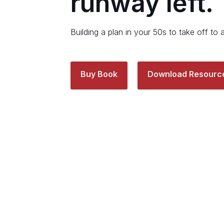
runway left.
Building a plan in your 50s to take off to 
Buy Book
Download Resourc