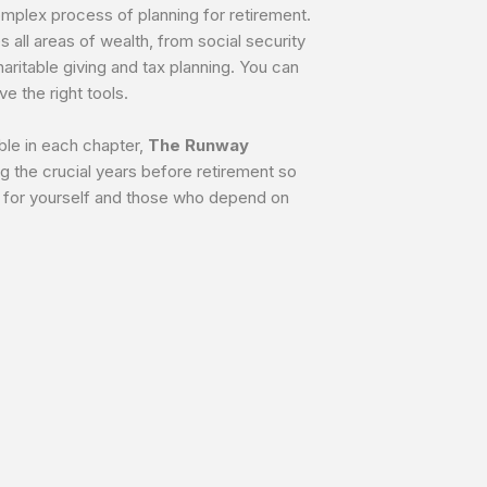
complex process of planning for retirement.
s all areas of wealth, from social security
ritable giving and tax planning. You can
e the right tools.
ble in each chapter,
The Runway
g the crucial years before retirement so
r for yourself and those who depend on