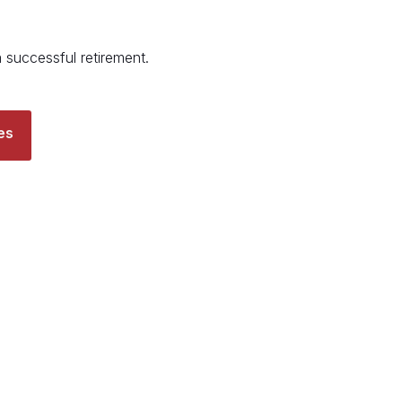
a successful retirement.
es