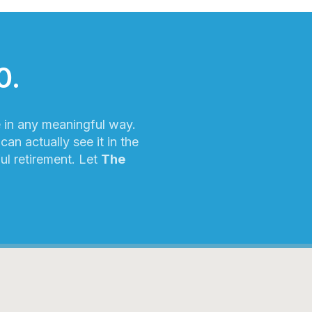
0.
e in any meaningful way.
an actually see it in the
ful retirement. Let
The