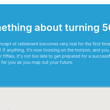
ething about turning 5
ncept of retirement becomes very real for the first tim
 If anything, it’s now looming on the horizon, and you c
r fifties, it's not too late to get prepared for a success
 for you as you map out your future.