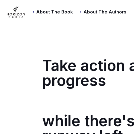
About The Book
About The Authors
Take action
progress
while there's 