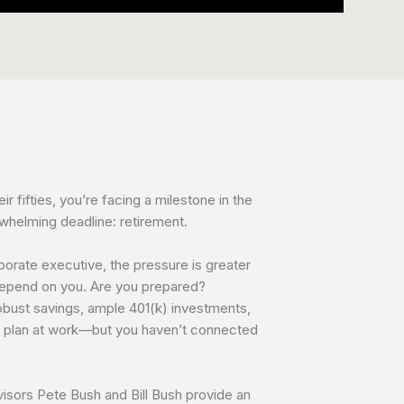
eir fifties, you’re facing a milestone in the
rwhelming deadline: retirement.
porate executive, the pressure is greater
depend on you. Are you prepared?
bust savings, ample 401(k) investments,
t plan at work—but you haven’t connected
dvisors Pete Bush and Bill Bush provide an