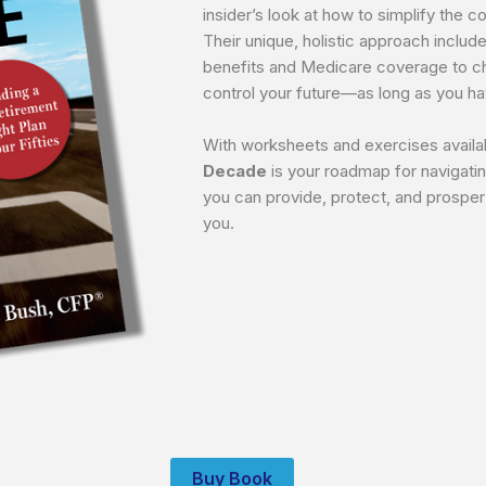
insider’s look at how to simplify the 
Their unique, holistic approach include
benefits and Medicare coverage to cha
control your future—as long as you hav
With worksheets and exercises availa
Decade
is your roadmap for navigatin
you can provide, protect, and prospe
you.
Buy Book