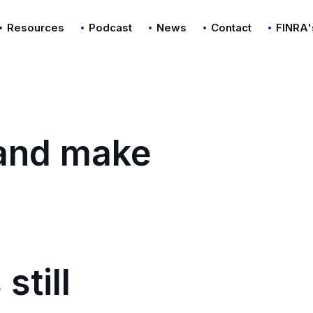
Resources
Podcast
News
Contact
FINRA'
 and make
still