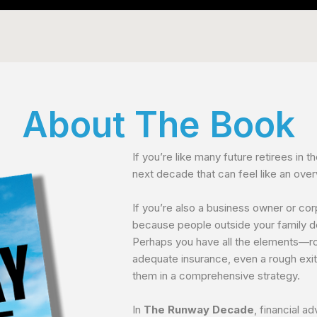
About The Book
If you’re like many future retirees in th
next decade that can feel like an ove
If you’re also a business owner or cor
because people outside your family 
Perhaps you have all the elements—ro
adequate insurance, even a rough exi
them in a comprehensive strategy.
In
The Runway Decade
, financial a