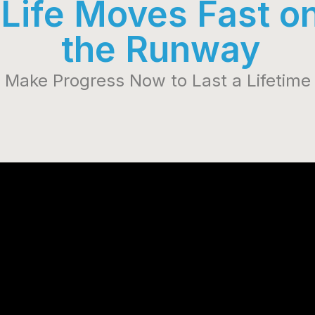
Life Moves Fast o
the Runway
Make Progress Now to Last a Lifetime