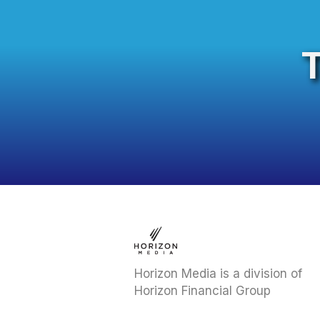
Horizon Media is a division of
Horizon Financial Group