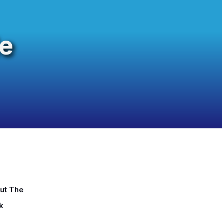
e
ut The
k