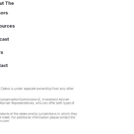
ut The
hors
ources
cast
ws
tact
. Cetera is under separate ownership from any other
ed compensation(commissions), Investment Adviser
Adviser Representatives, who can offer both types of
idents of the states and/or jurisdictions in which they
 listed. For additional information please contact the
ors.com.