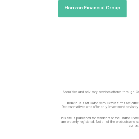
Horizon Financial Group
Securities and advisory services offered through 
Individuals affiliated with Cetera firms are ei
Representatives who offer only investment advisory 
This site is published for residents of the United Sta
are properly registered. Not all of the products and 
contact