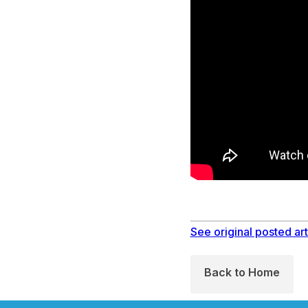
See original posted art
Back to Home