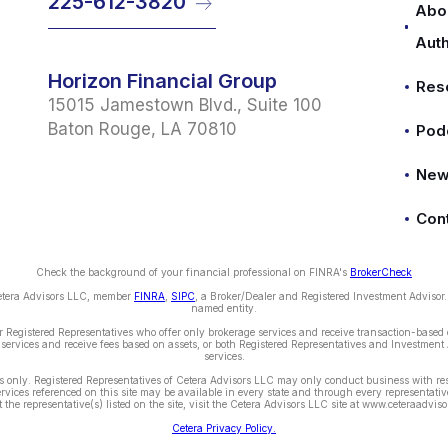
225-612-3820
Abo
Aut
Horizon Financial Group
Res
15015 Jamestown Blvd., Suite 100
Baton Rouge, LA 70810
Pod
Ne
Con
Check the background of your financial professional on FINRA's
BrokerCheck
Cetera Advisors LLC, member
FINRA
,
SIPC
, a Broker/Dealer and Registered Investment Advisor
named entity.
ther Registered Representatives who offer only brokerage services and receive transaction-bas
services and receive fees based on assets, or both Registered Representatives and Investment 
services.
tes only. Registered Representatives of Cetera Advisors LLC may only conduct business with res
services referenced on this site may be available in every state and through every representative
 the representative(s) listed on the site, visit the Cetera Advisors LLC site at www.ceteraadvis
Cetera Privacy Policy.