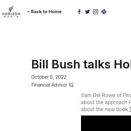
Back to Home
Bill Bush talks Ho
October 5, 2022
Financial Advisor IQ
Sam Del Rowe of Fina
about the approach Ho
about the new book