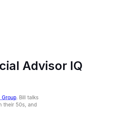
cial Advisor IQ
l Group
. Bill talks
n their 50s, and