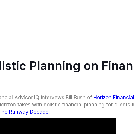
listic Planning on Finan
ncial Advisor IQ intervews Bill Bush of
Horizon Financia
rizon takes with holistic financial planning for clients i
The Runway Decade
.