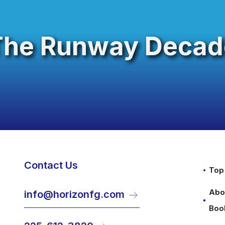
The Runway Decad
Contact Us
Top
Abo
info@horizonfg.com
Boo