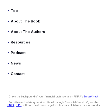
Top
About The Book
About The Authors
Resources
Podcast
News
Contact
Check the background of your financial professional on FINRA's
BrokerCheck
Securities and advisory services offered through Cetera Advisors LLC, member
FINRA
,
SIPC
, a Broker/Dealer and Registered Investment Advisor. Cetera is under