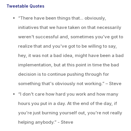
Tweetable Quotes
“There have been things that... obviously,
initiatives that we have taken on that necessarily
weren't successful and, sometimes you've got to
realize that and you've got to be willing to say,
hey, it was not a bad idea, might have been a bad
implementation, but at this point in time the bad
decision is to continue pushing through for
something that's obviously not working.” – Steve
“I don't care how hard you work and how many
hours you put in a day. At the end of the day, if
you're just burning yourself out, you're not really
helping anybody.” - Steve