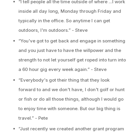
“I tell people all the time outside of where ...I work
inside all day long, Monday through Friday and
typically in the office. So anytime I can get
outdoors, I'm outdoors.” - Steve
“You've got to get back and engage in something
and you just have to have the willpower and the
strength to not let yourself get roped into turn into
a 60 hour gig every week again.” - Steve
“Everybody's got their thing that they look
forward to and we don't have, I don't golf or hunt
or fish or do all those things, although I would go
to enjoy time with someone. But our big thing is
travel.” - Pete
“Just recently we created another grant program