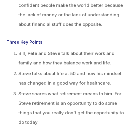
confident people make the world better because
the lack of money or the lack of understanding
about financial stuff does the opposite.
Three Key Points
Bill, Pete and Steve talk about their work and
family and how they balance work and life.
Steve talks about life at 50 and how his mindset
has changed in a good way for healthcare.
Steve shares what retirement means to him. For
Steve retirement is an opportunity to do some
things that you really don't get the opportunity to
do today.