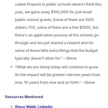
called Projects in public schools where I think this
year, we gave away $100,000 for just small
public-school grants. Some of them are 1500
dollars 700, some of them are a few $1000, but
there's an application process at the schools go
through and we just started a reward and for
some of those little extra things that the budget
typically doesn't allow for.” – Steve
“What we are doing today will continue to grow.
So the impact will be greater rate two years from
now, 10 years from now and so forth.” - Steve
Resources Mentioned
Steve Webb: Linkedin