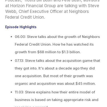
Podcast," hosts Bill Bush and Pete Bush, advisors
at Horizon Financial Group are talking with Steve
Webb, Chief Executive Officer at Neighbors
Federal Credit Union.
Episode Highlights
06.00: Steve talks about the growth of Neighbors
Federal Credit Union. How he has watched its
growth from $68 million to $1.3 billion.
07.13: Steve talks about the acquisition game that
they got into. It's about a decade ago they did
one acquisition. But most of their growth was
organic and acquisition was about $45 million.
11.03: Steve explains how their entire model of
business is based on taking appropriate risk and