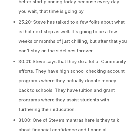
better start planning today because every day
you wait, that time is going by.
25.20: Steve has talked to a few folks about what
is that next step as well. It's going to be a few
weeks or months of just chilling, but after that you
can't stay on the sidelines forever.
30.01: Steve says that they do a lot of Community
efforts. They have high school checking account
programs where they actually donate money
back to schools. They have tuition and grant
programs where they assist students with
furthering their education.
31.00: One of Steve’s mantras here is they talk
about financial confidence and financial