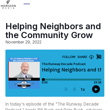
Helping Neighbors and
the Community Grow
November 29, 2022
In today's episode of the "The Runway Decade