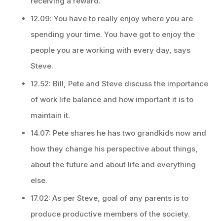
receiving a reward.
12.09: You have to really enjoy where you are
spending your time. You have got to enjoy the
people you are working with every day, says
Steve.
12.52: Bill, Pete and Steve discuss the importance
of work life balance and how important it is to
maintain it.
14.07: Pete shares he has two grandkids now and
how they change his perspective about things,
about the future and about life and everything
else.
17.02: As per Steve, goal of any parents is to
produce productive members of the society.