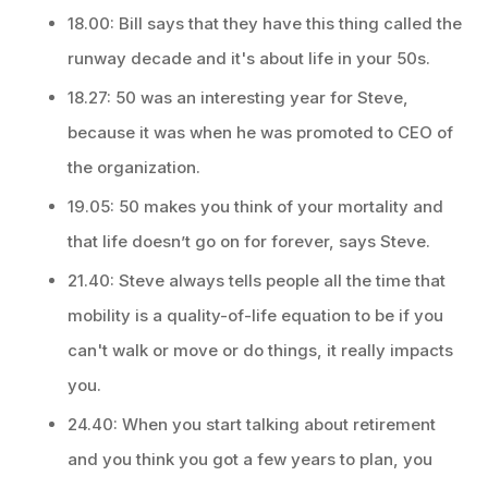
18.00: Bill says that they have this thing called the
runway decade and it's about life in your 50s.
18.27: 50 was an interesting year for Steve,
because it was when he was promoted to CEO of
the organization.
19.05: 50 makes you think of your mortality and
that life doesn’t go on for forever, says Steve.
21.40: Steve always tells people all the time that
mobility is a quality-of-life equation to be if you
can't walk or move or do things, it really impacts
you.
24.40: When you start talking about retirement
and you think you got a few years to plan, you