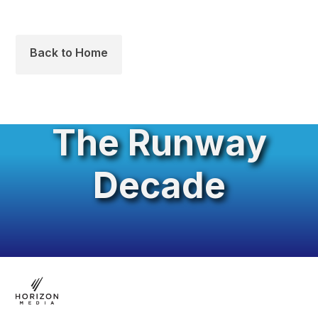
Back to Home
The Runway
Decade