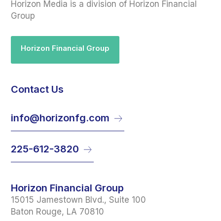
Horizon Media is a division of Horizon Financial
Group
Horizon Financial Group
Contact Us
info@horizonfg.com
225-612-3820
Horizon Financial Group
15015 Jamestown Blvd., Suite 100
Baton Rouge, LA 70810