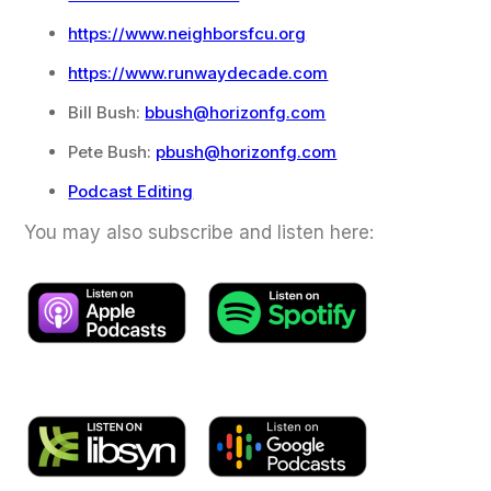
https://www.neighborsfcu.org
https://www.runwaydecade.com
Bill Bush:
bbush@horizonfg.com
Pete Bush:
pbush@horizonfg.com
Podcast Editing
You may also subscribe and listen here: