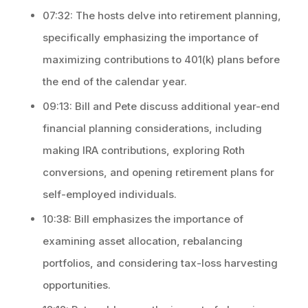
07:32: The hosts delve into retirement planning,
specifically emphasizing the importance of
maximizing contributions to 401(k) plans before
the end of the calendar year.
09:13: Bill and Pete discuss additional year-end
financial planning considerations, including
making IRA contributions, exploring Roth
conversions, and opening retirement plans for
self-employed individuals.
10:38: Bill emphasizes the importance of
examining asset allocation, rebalancing
portfolios, and considering tax-loss harvesting
opportunities.