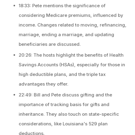
18:33: Pete mentions the significance of
considering Medicare premiums, influenced by
income. Changes related to moving, refinancing,
marriage, ending a marriage, and updating
beneficiaries are discussed.
20:26: The hosts highlight the benefits of Health
Savings Accounts (HSAs), especially for those in
high deductible plans, and the triple tax
advantages they offer.
22:49: Bill and Pete discuss gifting and the
importance of tracking basis for gifts and
inheritance. They also touch on state-specific
considerations, like Louisiana's 529 plan
deductions.