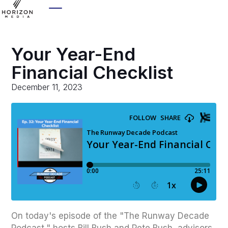
Your Year-End
Financial Checklist
December 11, 2023
On today's episode of the "The Runway Decade