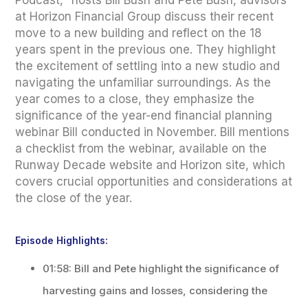
Podcast," hosts Bill Bush and Pete Bush, advisors
at Horizon Financial Group discuss their recent
move to a new building and reflect on the 18
years spent in the previous one. They highlight
the excitement of settling into a new studio and
navigating the unfamiliar surroundings. As the
year comes to a close, they emphasize the
significance of the year-end financial planning
webinar Bill conducted in November. Bill mentions
a checklist from the webinar, available on the
Runway Decade website and Horizon site, which
covers crucial opportunities and considerations at
the close of the year.
Episode Highlights:
01:58: Bill and Pete highlight the significance of
harvesting gains and losses, considering the