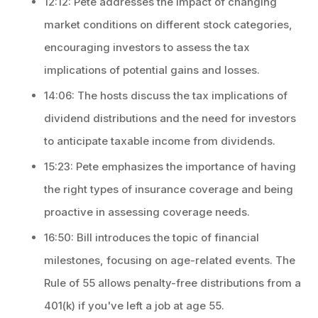
12:12: Pete addresses the impact of changing
market conditions on different stock categories,
encouraging investors to assess the tax
implications of potential gains and losses.
14:06: The hosts discuss the tax implications of
dividend distributions and the need for investors
to anticipate taxable income from dividends.
15:23: Pete emphasizes the importance of having
the right types of insurance coverage and being
proactive in assessing coverage needs.
16:50: Bill introduces the topic of financial
milestones, focusing on age-related events. The
Rule of 55 allows penalty-free distributions from a
401(k) if you've left a job at age 55.