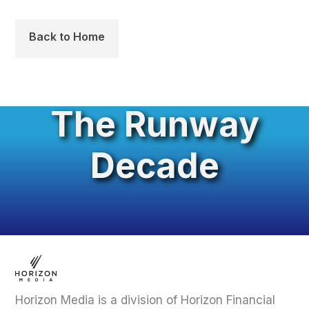
Back to Home
The Runway
Decade
Horizon Media is a division of Horizon Financial