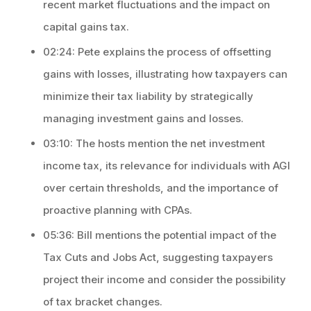
recent market fluctuations and the impact on
capital gains tax.
02:24: Pete explains the process of offsetting
gains with losses, illustrating how taxpayers can
minimize their tax liability by strategically
managing investment gains and losses.
03:10: The hosts mention the net investment
income tax, its relevance for individuals with AGI
over certain thresholds, and the importance of
proactive planning with CPAs.
05:36: Bill mentions the potential impact of the
Tax Cuts and Jobs Act, suggesting taxpayers
project their income and consider the possibility
of tax bracket changes.