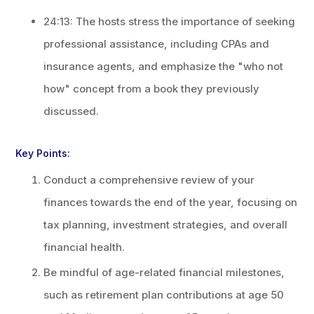
24:13: The hosts stress the importance of seeking
professional assistance, including CPAs and
insurance agents, and emphasize the "who not
how" concept from a book they previously
discussed.
Key Points:
Conduct a comprehensive review of your
finances towards the end of the year, focusing on
tax planning, investment strategies, and overall
financial health.
Be mindful of age-related financial milestones,
such as retirement plan contributions at age 50