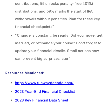
contributions, 55 unlocks penalty-free 401(k)
distributions, and 59½ marks the start of IRA
withdrawals without penalties. Plan for these key
financial checkpoints”
"Change is constant, be ready! Did you move, get
married, or refinance your house? Don't forget to
update your financial details. Small actions now
can prevent big surprises later”
Resources Mentioned:
https://www.runwaydecade.com/
2023 Year-End Financial Checklist
2023 Key Financial Data Sheet