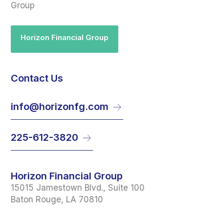
Group
Horizon Financial Group
Contact Us
info@horizonfg.com
225-612-3820
Horizon Financial Group
15015 Jamestown Blvd., Suite 100
Baton Rouge, LA 70810