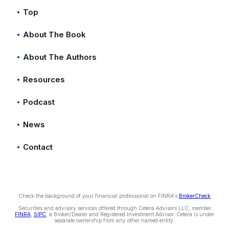
Top
About The Book
About The Authors
Resources
Podcast
News
Contact
Check the background of your financial professional on FINRA's
BrokerCheck
Securities and advisory services offered through Cetera Advisors LLC, member
FINRA
,
SIPC
, a Broker/Dealer and Registered Investment Advisor. Cetera is under
separate ownership from any other named entity.