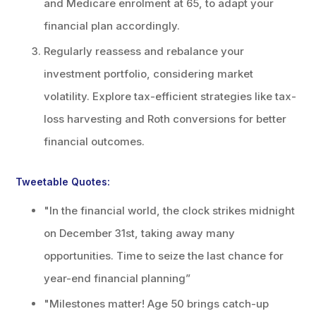
and Medicare enrolment at 65, to adapt your
financial plan accordingly.
Regularly reassess and rebalance your
investment portfolio, considering market
volatility. Explore tax-efficient strategies like tax-
loss harvesting and Roth conversions for better
financial outcomes.
Tweetable Quotes:
"In the financial world, the clock strikes midnight
on December 31st, taking away many
opportunities. Time to seize the last chance for
year-end financial planning”
"Milestones matter! Age 50 brings catch-up