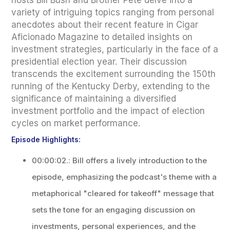
hosts Bill Bush and Brother Pete delve into a
variety of intriguing topics ranging from personal
anecdotes about their recent feature in Cigar
Aficionado Magazine to detailed insights on
investment strategies, particularly in the face of a
presidential election year. Their discussion
transcends the excitement surrounding the 150th
running of the Kentucky Derby, extending to the
significance of maintaining a diversified
investment portfolio and the impact of election
cycles on market performance.
Episode Highlights:
00:00:02.: Bill offers a lively introduction to the
episode, emphasizing the podcast's theme with a
metaphorical "cleared for takeoff" message that
sets the tone for an engaging discussion on
investments, personal experiences, and the