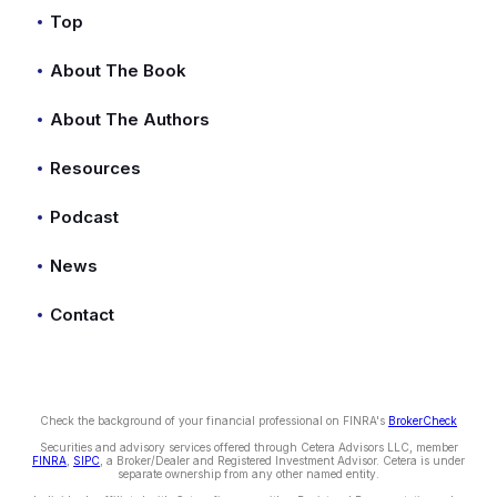
Top
About The Book
About The Authors
Resources
Podcast
News
Contact
Check the background of your financial professional on FINRA's
BrokerCheck
Securities and advisory services offered through Cetera Advisors LLC, member
FINRA
,
SIPC
, a Broker/Dealer and Registered Investment Advisor. Cetera is under
separate ownership from any other named entity.