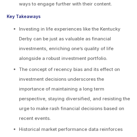
ways to engage further with their content.
Key Takeaways
Investing in life experiences like the Kentucky
Derby can be just as valuable as financial
investments, enriching one’s quality of life
alongside a robust investment portfolio.
The concept of recency bias and its effect on
investment decisions underscores the
importance of maintaining a long term
perspective, staying diversified, and resisting the
urge to make rash financial decisions based on
recent events.
Historical market performance data reinforces