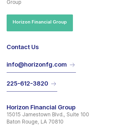
Group
Horizon Financial Group
Contact Us
info@horizonfg.com
225-612-3820
Horizon Financial Group
15015 Jamestown Blvd., Suite 100
Baton Rouge, LA 70810