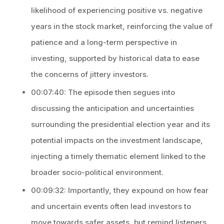
likelihood of experiencing positive vs. negative
years in the stock market, reinforcing the value of
patience and a long-term perspective in
investing, supported by historical data to ease
the concerns of jittery investors.
00:07:40: The episode then segues into
discussing the anticipation and uncertainties
surrounding the presidential election year and its
potential impacts on the investment landscape,
injecting a timely thematic element linked to the
broader socio-political environment.
00:09:32: Importantly, they expound on how fear
and uncertain events often lead investors to
move towards safer assets, but remind listeners