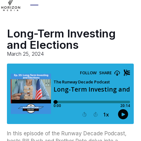
Long-Term Investing
and Elections
March 25, 2024
In this episode of the Runway Decade Podcast,