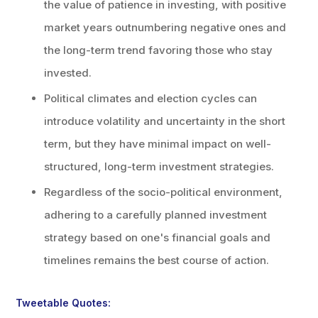
the value of patience in investing, with positive
market years outnumbering negative ones and
the long-term trend favoring those who stay
invested.
Political climates and election cycles can
introduce volatility and uncertainty in the short
term, but they have minimal impact on well-
structured, long-term investment strategies.
Regardless of the socio-political environment,
adhering to a carefully planned investment
strategy based on one's financial goals and
timelines remains the best course of action.
Tweetable Quotes: