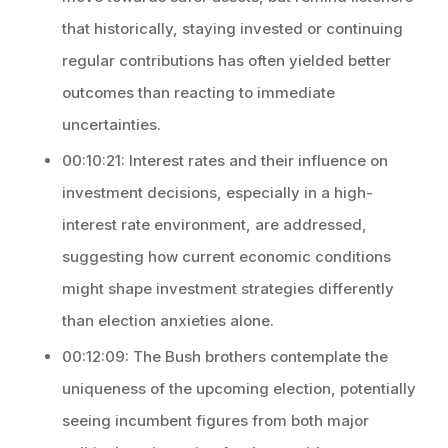
that historically, staying invested or continuing
regular contributions has often yielded better
outcomes than reacting to immediate
uncertainties.
00:10:21: Interest rates and their influence on
investment decisions, especially in a high-
interest rate environment, are addressed,
suggesting how current economic conditions
might shape investment strategies differently
than election anxieties alone.
00:12:09: The Bush brothers contemplate the
uniqueness of the upcoming election, potentially
seeing incumbent figures from both major