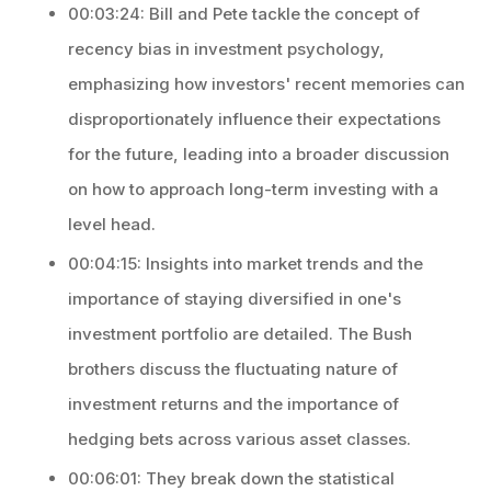
00:03:24: Bill and Pete tackle the concept of
recency bias in investment psychology,
emphasizing how investors' recent memories can
disproportionately influence their expectations
for the future, leading into a broader discussion
on how to approach long-term investing with a
level head.
00:04:15: Insights into market trends and the
importance of staying diversified in one's
investment portfolio are detailed. The Bush
brothers discuss the fluctuating nature of
investment returns and the importance of
hedging bets across various asset classes.
00:06:01: They break down the statistical