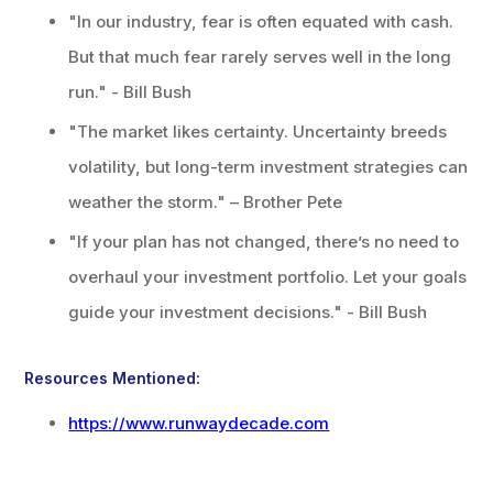
"In our industry, fear is often equated with cash.
But that much fear rarely serves well in the long
run." - Bill Bush
"The market likes certainty. Uncertainty breeds
volatility, but long-term investment strategies can
weather the storm." – Brother Pete
"If your plan has not changed, there’s no need to
overhaul your investment portfolio. Let your goals
guide your investment decisions." - Bill Bush
Resources Mentioned:
https://www.runwaydecade.com