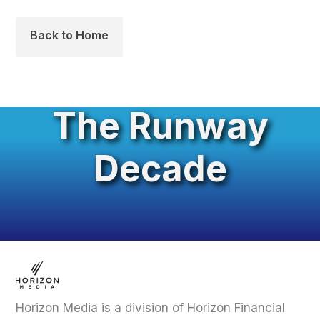
Back to Home
The Runway
Decade
Horizon Media is a division of Horizon Financial