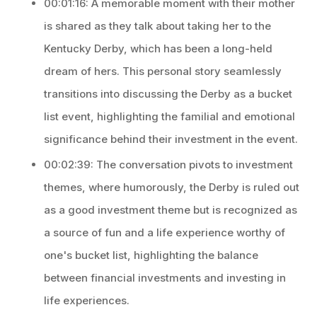
00:01:16: A memorable moment with their mother
is shared as they talk about taking her to the
Kentucky Derby, which has been a long-held
dream of hers. This personal story seamlessly
transitions into discussing the Derby as a bucket
list event, highlighting the familial and emotional
significance behind their investment in the event.
00:02:39: The conversation pivots to investment
themes, where humorously, the Derby is ruled out
as a good investment theme but is recognized as
a source of fun and a life experience worthy of
one's bucket list, highlighting the balance
between financial investments and investing in
life experiences.