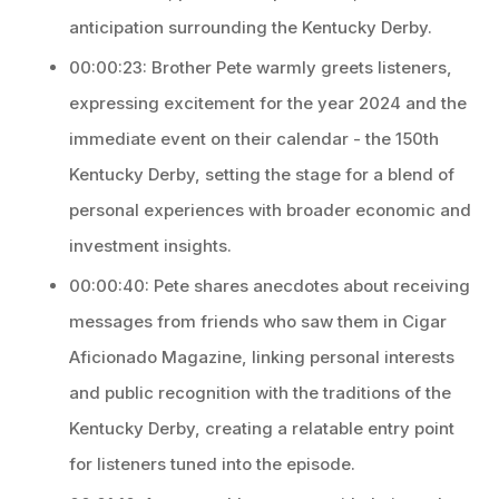
anticipation surrounding the Kentucky Derby.
00:00:23: Brother Pete warmly greets listeners,
expressing excitement for the year 2024 and the
immediate event on their calendar - the 150th
Kentucky Derby, setting the stage for a blend of
personal experiences with broader economic and
investment insights.
00:00:40: Pete shares anecdotes about receiving
messages from friends who saw them in Cigar
Aficionado Magazine, linking personal interests
and public recognition with the traditions of the
Kentucky Derby, creating a relatable entry point
for listeners tuned into the episode.