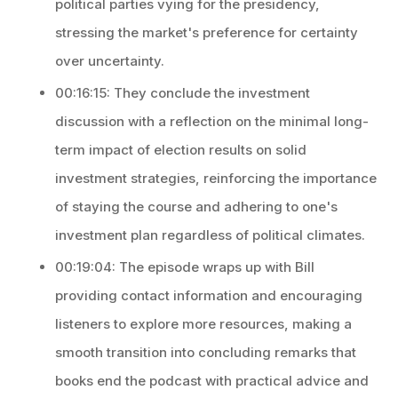
political parties vying for the presidency,
stressing the market's preference for certainty
over uncertainty.
00:16:15: They conclude the investment
discussion with a reflection on the minimal long-
term impact of election results on solid
investment strategies, reinforcing the importance
of staying the course and adhering to one's
investment plan regardless of political climates.
00:19:04: The episode wraps up with Bill
providing contact information and encouraging
listeners to explore more resources, making a
smooth transition into concluding remarks that
books end the podcast with practical advice and