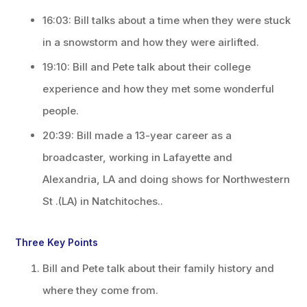
16:03: Bill talks about a time when they were stuck
in a snowstorm and how they were airlifted.
19:10: Bill and Pete talk about their college
experience and how they met some wonderful
people.
20:39: Bill made a 13-year career as a
broadcaster, working in Lafayette and
Alexandria, LA and doing shows for Northwestern
St .(LA) in Natchitoches..
Three Key Points
Bill and Pete talk about their family history and
where they come from.