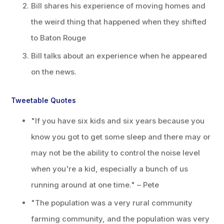
Bill shares his experience of moving homes and
the weird thing that happened when they shifted
to Baton Rouge
Bill talks about an experience when he appeared
on the news.
Tweetable Quotes
"If you have six kids and six years because you
know you got to get some sleep and there may or
may not be the ability to control the noise level
when you're a kid, especially a bunch of us
running around at one time." – Pete
"The population was a very rural community
farming community, and the population was very