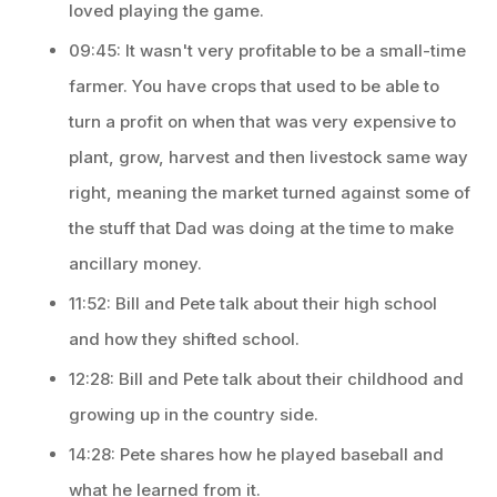
loved playing the game.
09:45: It wasn't very profitable to be a small-time
farmer. You have crops that used to be able to
turn a profit on when that was very expensive to
plant, grow, harvest and then livestock same way
right, meaning the market turned against some of
the stuff that Dad was doing at the time to make
ancillary money.
11:52: Bill and Pete talk about their high school
and how they shifted school.
12:28: Bill and Pete talk about their childhood and
growing up in the country side.
14:28: Pete shares how he played baseball and
what he learned from it.