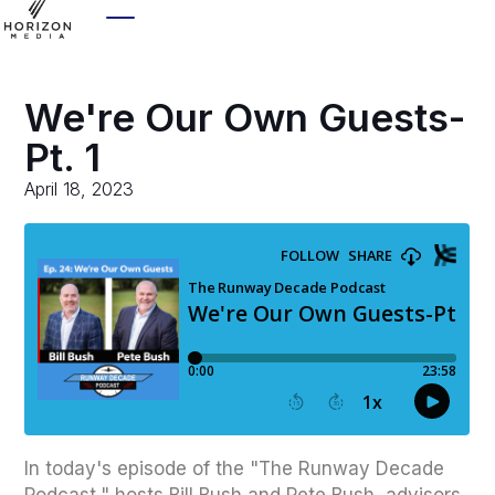
We're Our Own Guests-
Pt. 1
April 18, 2023
In today's episode of the "The Runway Decade