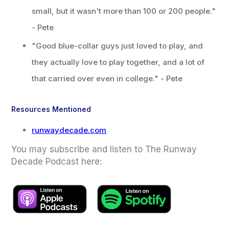
small, but it wasn't more than 100 or 200 people."
- Pete
"Good blue-collar guys just loved to play, and
they actually love to play together, and a lot of
that carried over even in college." - Pete
Resources Mentioned
runwaydecade.com
You may subscribe and listen to The Runway
Decade Podcast here: