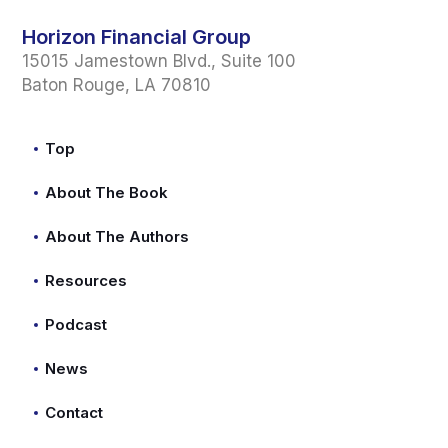
Horizon Financial Group
15015 Jamestown Blvd., Suite 100
Baton Rouge, LA 70810
Top
About The Book
About The Authors
Resources
Podcast
News
Contact