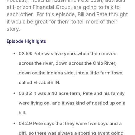
Podcast," hosts Bill Bush and Pete Bush, advisors
at Horizon Financial Group, are going to talk to
each other. For this episode, Bill and Pete thought
it would be great for them to tell more of their
story.
Episode Highlights
02:56: Pete was five years when then moved
across the river, down across the Ohio River,
down on the Indiana side, into a little farm town
called Elizabeth IN.
03:35: It was a 40 acre farm, Pete and his family
were living on, and it was kind of nestled up on a
hill.
04:49 Pete says that they were five boys and a
girl, so there was always a sporting event going