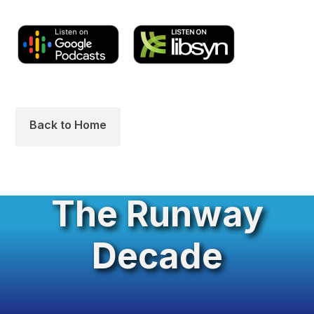
Back to Home
The Runway
Decade