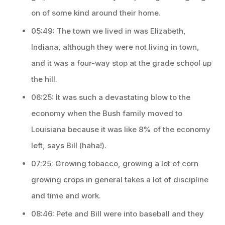
on of some kind around their home.
05:49: The town we lived in was Elizabeth,
Indiana, although they were not living in town,
and it was a four-way stop at the grade school up
the hill.
06:25: It was such a devastating blow to the
economy when the Bush family moved to
Louisiana because it was like 8% of the economy
left, says Bill (haha!).
07:25: Growing tobacco, growing a lot of corn
growing crops in general takes a lot of discipline
and time and work.
08:46: Pete and Bill were into baseball and they