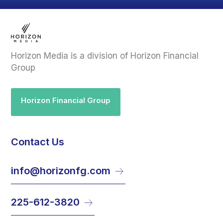
Horizon Media is a division of Horizon Financial
Group
Horizon Financial Group
Contact Us
info@horizonfg.com
225-612-3820